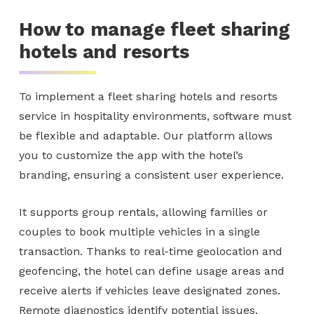
How to manage fleet sharing
hotels and resorts
To implement a fleet sharing hotels and resorts
service in hospitality environments, software must
be flexible and adaptable. Our platform allows
you to customize the app with the hotel’s
branding, ensuring a consistent user experience.
It supports group rentals, allowing families or
couples to book multiple vehicles in a single
transaction. Thanks to real-time geolocation and
geofencing, the hotel can define usage areas and
receive alerts if vehicles leave designated zones.
Remote diagnostics identify potential issues,