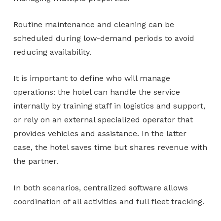
Routine maintenance and cleaning can be
scheduled during low-demand periods to avoid
reducing availability.
It is important to define who will manage
operations: the hotel can handle the service
internally by training staff in logistics and support,
or rely on an external specialized operator that
provides vehicles and assistance. In the latter
case, the hotel saves time but shares revenue with
the partner.
In both scenarios, centralized software allows
coordination of all activities and full fleet tracking.