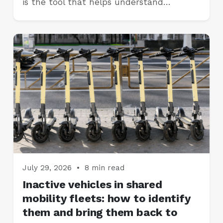
is the tool that helps understand…
July 29, 2026
•
8 min read
Inactive vehicles in shared
mobility fleets: how to identify
them and bring them back to