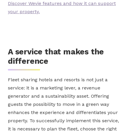
Discover Wevie features and how it can support
your property.
A service that makes the
difference
Fleet sharing hotels and resorts is not just a
service: it is a marketing lever, a revenue
generator and a sustainability asset. Offering
guests the possibility to move in a green way
enhances the experience and differentiates your
property. To successfully implement this service,
it is necessary to plan the fleet, choose the right