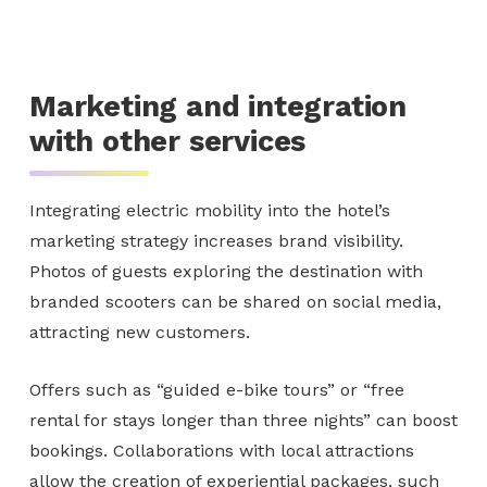
Marketing and integration
with other services
Integrating electric mobility into the hotel’s
marketing strategy increases brand visibility.
Photos of guests exploring the destination with
branded scooters can be shared on social media,
attracting new customers.
Offers such as “guided e-bike tours” or “free
rental for stays longer than three nights” can boost
bookings. Collaborations with local attractions
allow the creation of experiential packages, such