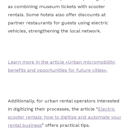
as combining museum tickets with scooter
rentals. Some hotels also offer discounts at
partner restaurants for guests using electric
vehicles, strengthening the local network.
Learn more in the article «Urban micromobility:
benefits and opportunities for future cities».
Additionally, for urban rental operators interested
in digitizing their processes, the article “
Electric
scooter rentals: how to digitize and automate your
rental business
” offers practical tips.