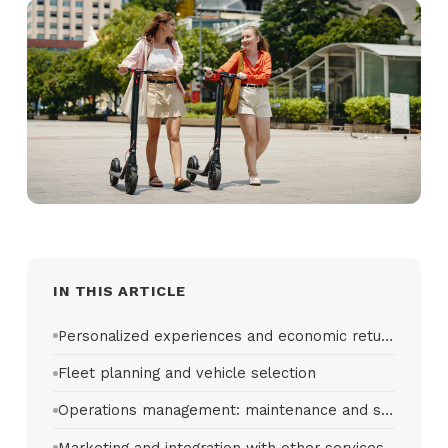
IN THIS ARTICLE
Personalized experiences and economic return
Fleet planning and vehicle selection
Operations management: maintenance and support
Marketing and integration with other services