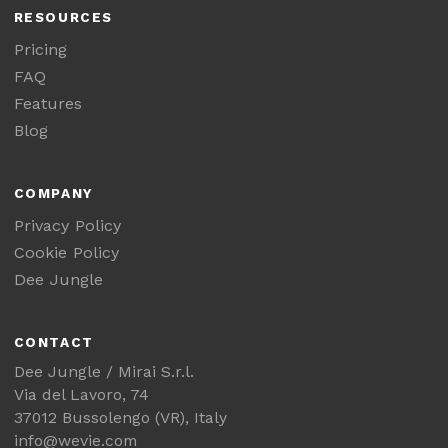
RESOURCES
Pricing
FAQ
Features
Blog
COMPANY
Privacy Policy
Cookie Policy
Dee Jungle
CONTACT
Dee Jungle / Mirai S.r.l.
Via del Lavoro, 74
37012 Bussolengo (VR), Italy
info@wevie.com