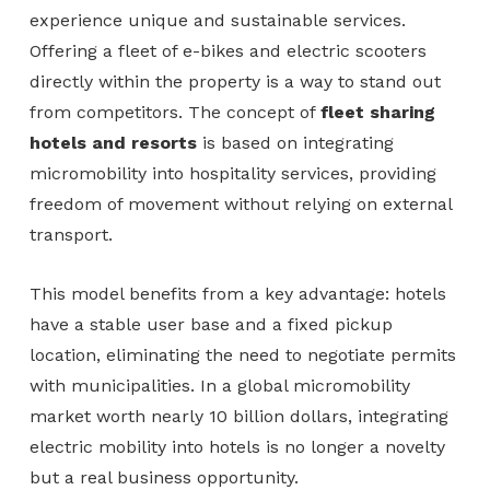
experience unique and sustainable services.
Offering a fleet of e-bikes and electric scooters
directly within the property is a way to stand out
from competitors. The concept of
fleet sharing
hotels and resorts
is based on integrating
micromobility into hospitality services, providing
freedom of movement without relying on external
transport.
This model benefits from a key advantage: hotels
have a stable user base and a fixed pickup
location, eliminating the need to negotiate permits
with municipalities. In a global micromobility
market worth nearly 10 billion dollars, integrating
electric mobility into hotels is no longer a novelty
but a real business opportunity.