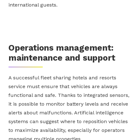
international guests.
Operations management:
maintenance and support
A successful fleet sharing hotels and resorts
service must ensure that vehicles are always
functional and safe. Thanks to integrated sensors,
it is possible to monitor battery levels and receive
alerts about malfunctions. Artificial intelligence
systems can suggest where to reposition vehicles
to maximize availability, especially for operators
managing multiple properties.