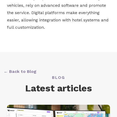
vehicles, rely on advanced software and promote
the service. Digital platforms make everything
easier, allowing integration with hotel systems and
full customization.
← Back to Blog
BLOG
Latest articles