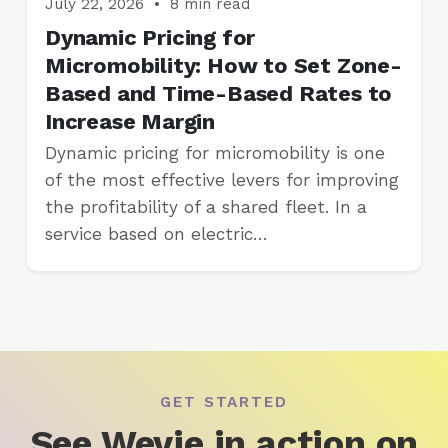
July 22, 2026
•
8 min read
Dynamic Pricing for
Micromobility: How to Set Zone-
Based and Time-Based Rates to
Increase Margin
Dynamic pricing for micromobility is one
of the most effective levers for improving
the profitability of a shared fleet. In a
service based on electric…
GET STARTED
See Wevie in action on