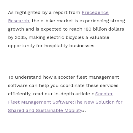
As highlighted by a report from
Precedence
Research
, the e-bike market is experiencing strong
growth and is expected to reach 180 billion dollars
by 2035, making electric bicycles a valuable
opportunity for hospitality businesses.
To understand how a scooter fleet management
software can help you coordinate these services
efficiently, read our in-depth article «
Scooter
Fleet Management Software:The New Solution for
Shared and Sustainable Mobility
».