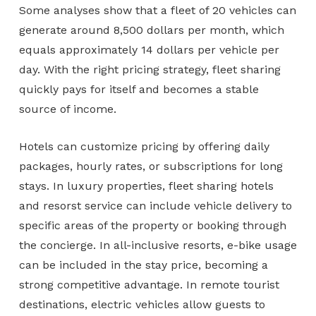
Some analyses show that a fleet of 20 vehicles can
generate around 8,500 dollars per month, which
equals approximately 14 dollars per vehicle per
day. With the right pricing strategy, fleet sharing
quickly pays for itself and becomes a stable
source of income.
Hotels can customize pricing by offering daily
packages, hourly rates, or subscriptions for long
stays. In luxury properties, fleet sharing hotels
and resorst service can include vehicle delivery to
specific areas of the property or booking through
the concierge. In all-inclusive resorts, e-bike usage
can be included in the stay price, becoming a
strong competitive advantage. In remote tourist
destinations, electric vehicles allow guests to