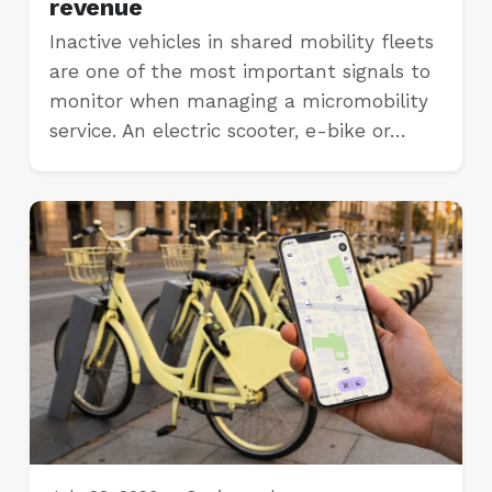
revenue
Inactive vehicles in shared mobility fleets
are one of the most important signals to
monitor when managing a micromobility
service. An electric scooter, e-bike or…