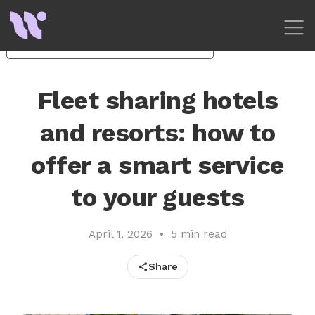
Your Privacy Choices
Notice at collection
Fleet sharing hotels
and resorts: how to
offer a smart service
to your guests
April 1, 2026
•
5 min read
Share