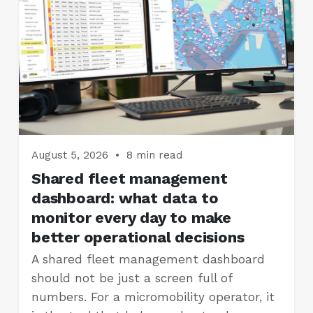
August 5, 2026
•
8 min read
Shared fleet management
dashboard: what data to
monitor every day to make
better operational decisions
A shared fleet management dashboard
should not be just a screen full of
numbers. For a micromobility operator, it