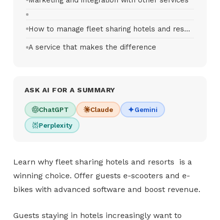
How to manage fleet sharing hotels and resorts
A service that makes the difference
ASK AI FOR A SUMMARY
ChatGPT
Claude
Gemini
Perplexity
Learn why fleet sharing hotels and resorts is a
winning choice. Offer guests e-scooters and e-
bikes with advanced software and boost revenue.
Guests staying in hotels increasingly want to