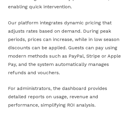
enabling quick intervention.
Our platform integrates dynamic pricing that
adjusts rates based on demand. During peak
periods, prices can increase, while in low season
discounts can be applied. Guests can pay using
modern methods such as PayPal, Stripe or Apple
Pay, and the system automatically manages
refunds and vouchers.
For administrators, the dashboard provides
detailed reports on usage, revenue and
performance, simplifying ROI analysis.