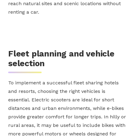
reach natural sites and scenic locations without
renting a car.
Fleet planning and vehicle
selection
To implement a successful fleet sharing hotels
and resorts, choosing the right vehicles is
essential. Electric scooters are ideal for short
distances and urban environments, while e-bikes
provide greater comfort for longer trips. In hilly or
rural areas, it may be useful to include bikes with
more powerful motors or wheels designed for