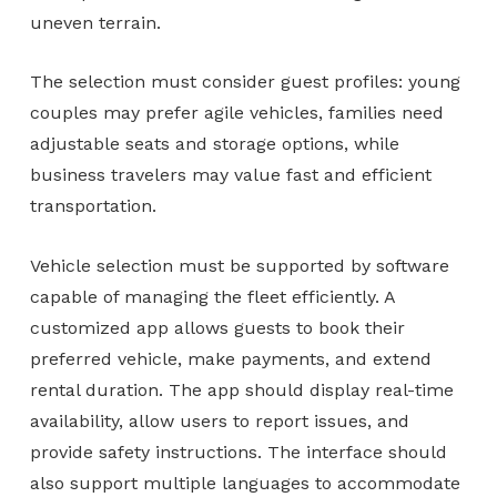
uneven terrain.
The selection must consider guest profiles: young
couples may prefer agile vehicles, families need
adjustable seats and storage options, while
business travelers may value fast and efficient
transportation.
Vehicle selection must be supported by software
capable of managing the fleet efficiently. A
customized app allows guests to book their
preferred vehicle, make payments, and extend
rental duration. The app should display real-time
availability, allow users to report issues, and
provide safety instructions. The interface should
also support multiple languages to accommodate