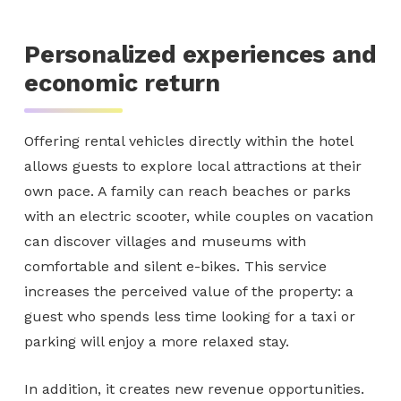
Personalized experiences and
economic return
Offering rental vehicles directly within the hotel
allows guests to explore local attractions at their
own pace. A family can reach beaches or parks
with an electric scooter, while couples on vacation
can discover villages and museums with
comfortable and silent e-bikes. This service
increases the perceived value of the property: a
guest who spends less time looking for a taxi or
parking will enjoy a more relaxed stay.
In addition, it creates new revenue opportunities.