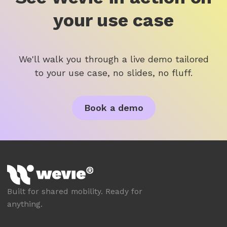
your use case
We'll walk you through a live demo tailored
to your use case, no slides, no fluff.
Book a demo
Built for shared mobility. Ready for
anything.